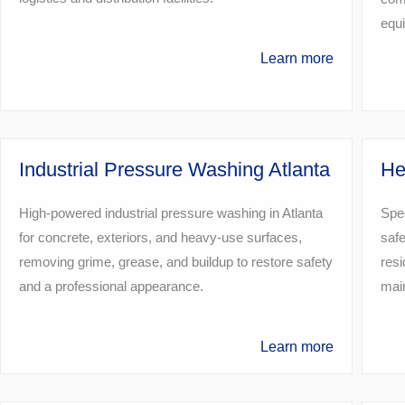
equ
Learn more
Industrial Pressure Washing Atlanta
He
High-powered industrial pressure washing in Atlanta
Spec
for concrete, exteriors, and heavy-use surfaces,
safe
removing grime, grease, and buildup to restore safety
resi
and a professional appearance.
main
Learn more