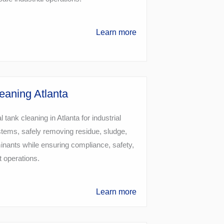
Learn more
eaning Atlanta
 tank cleaning in Atlanta for industrial
tems, safely removing residue, sludge,
nants while ensuring compliance, safety,
t operations.
Learn more