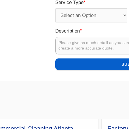
*
Service Type
*
Description
SU
mmercial Cleaning Atlanta
Factory