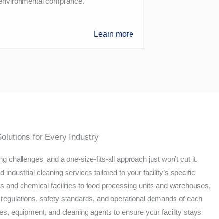
 environmental compliance.
Learn more
Solutions for Every Industry
g challenges, and a one-size-fits-all approach just won’t cut it.
industrial cleaning services tailored to your facility’s specific
 and chemical facilities to food processing units and warehouses,
regulations, safety standards, and operational demands of each
es, equipment, and cleaning agents to ensure your facility stays