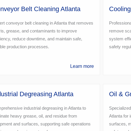
nveyor Belt Cleaning Atlanta
Cooling
rt conveyor belt cleaning in Atlanta that removes
Professiona
is, grease, and contaminants to improve
remove scal
ciency, reduce downtime, and maintain safe,
system effi
able production processes.
safety regu
Learn more
dustrial Degreasing Atlanta
Oil & G
rehensive industrial degreasing in Atlanta to
Specialized
inate heavy grease, oil, and residue from
Atlanta for i
pment and surfaces, supporting safe operations
surfaces, 