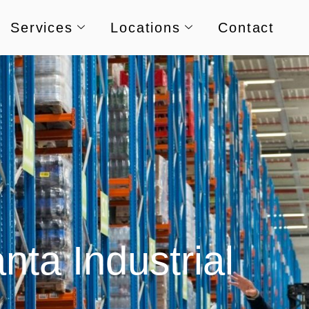
Services
Locations
Contact
nta Industrial