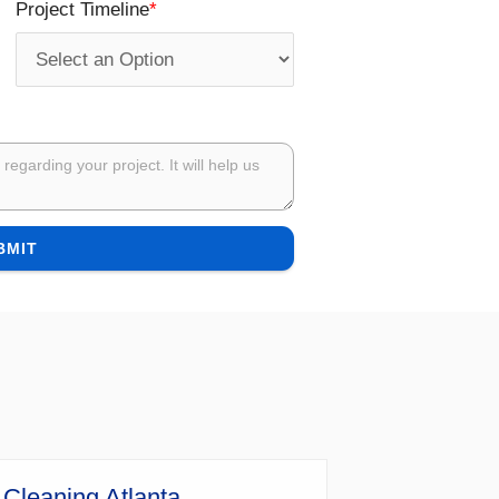
*
Project Timeline
BMIT
 Cleaning Atlanta