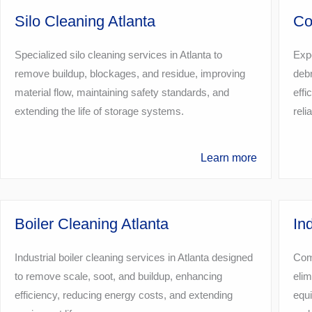
Silo Cleaning Atlanta
Co
Specialized silo cleaning services in Atlanta to
Expe
remove buildup, blockages, and residue, improving
debr
material flow, maintaining safety standards, and
effi
extending the life of storage systems.
reli
Learn more
Boiler Cleaning Atlanta
In
Industrial boiler cleaning services in Atlanta designed
Comp
to remove scale, soot, and buildup, enhancing
elim
efficiency, reducing energy costs, and extending
equi