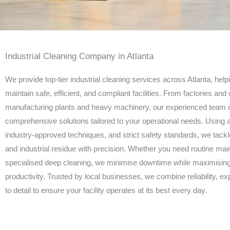
Industrial Cleaning Company in Atlanta
We provide top-tier industrial cleaning services across Atlanta, hel
maintain safe, efficient, and compliant facilities. From factories an
manufacturing plants and heavy machinery, our experienced team d
comprehensive solutions tailored to your operational needs. Using
industry-approved techniques, and strict safety standards, we tackl
and industrial residue with precision. Whether you need routine ma
specialised deep cleaning, we minimise downtime while maximising
productivity. Trusted by local businesses, we combine reliability, exp
to detail to ensure your facility operates at its best every day.