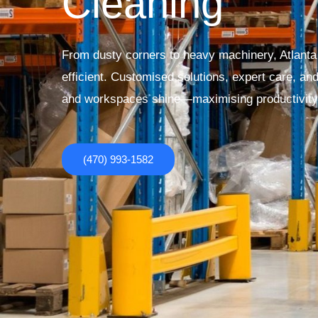
Cleaning
From dusty corners to heavy machinery, Atlanta I
efficient. Customised solutions, expert care, an
and workspaces shine—maximising productivity 
(470) 993-1582