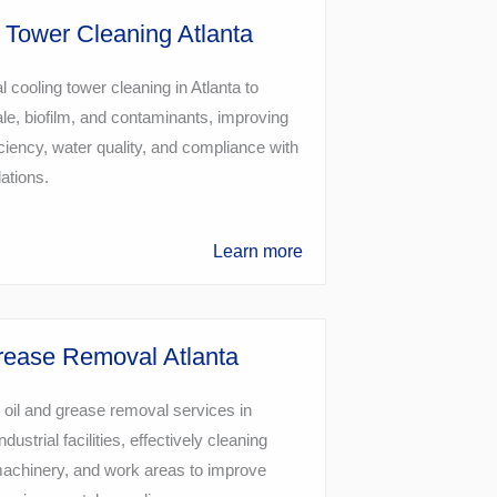
 Tower Cleaning Atlanta
l cooling tower cleaning in Atlanta to
e, biofilm, and contaminants, improving
ciency, water quality, and compliance with
lations.
Learn more
rease Removal Atlanta
 oil and grease removal services in
ndustrial facilities, effectively cleaning
machinery, and work areas to improve