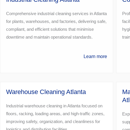
Comprehensive industrial cleaning services in Atlanta
Prof
for plants, warehouses, and factories, delivering safe,
faci
compliant, and efficient solutions that minimise
hygi
downtime and maintain operational standards.
tra
Learn more
Warehouse Cleaning Atlanta
Ma
At
Industrial warehouse cleaning in Atlanta focused on
floors, racking, loading areas, and high-traffic zones,
Expe
improving safety, organization, and cleanliness for
supp
logistics and distribution facilities.
comp