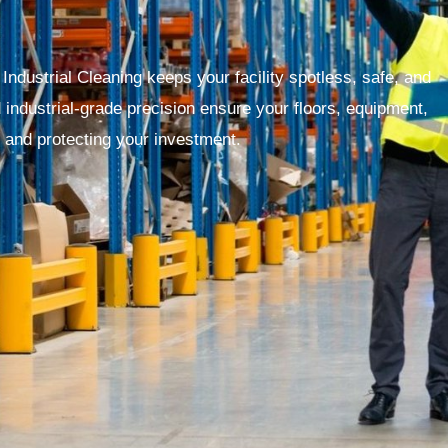
ndustrial Cleaning keeps your facility spotless, safe, and
d industrial-grade precision ensure your floors, equipment,
and protecting your investment.