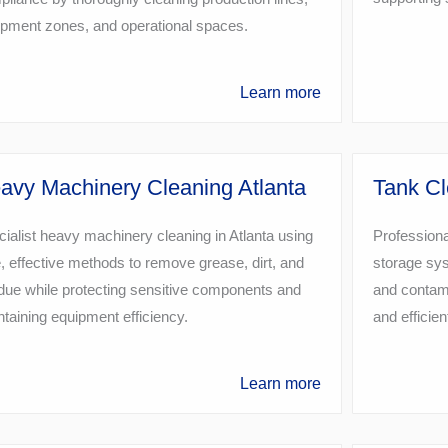
ipment zones, and operational spaces.
Learn more
avy Machinery Cleaning Atlanta
Tank Cl
ialist heavy machinery cleaning in Atlanta using
Professional
, effective methods to remove grease, dirt, and
storage sys
due while protecting sensitive components and
and contami
taining equipment efficiency.
and efficien
Learn more