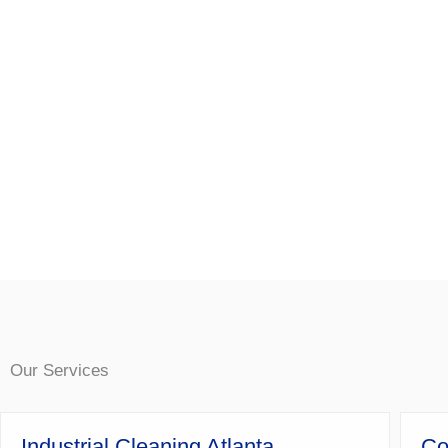
Our Services
Industrial Cleaning Atlanta
Co