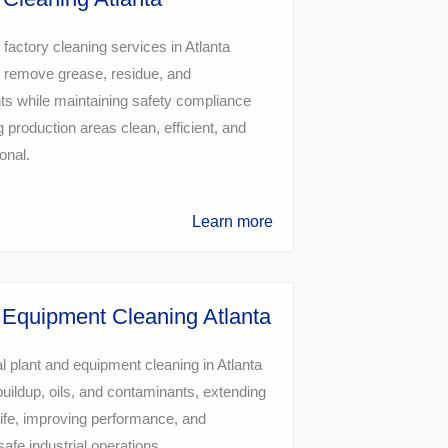
 factory cleaning services in Atlanta
 remove grease, residue, and
s while maintaining safety compliance
 production areas clean, efficient, and
ional.
Learn more
 Equipment Cleaning Atlanta
l plant and equipment cleaning in Atlanta
uildup, oils, and contaminants, extending
ife, improving performance, and
safe industrial operations.