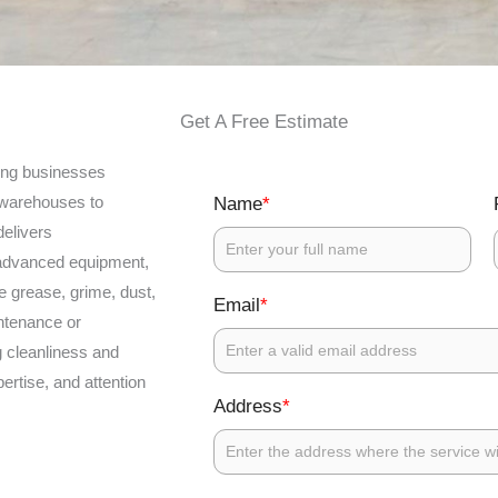
Get A Free Estimate
ping businesses
d warehouses to
*
Name
elivers
 advanced equipment,
e grease, grime, dust,
*
Email
intenance or
 cleanliness and
ertise, and attention
*
Address