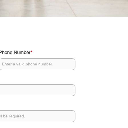
*
Phone Number