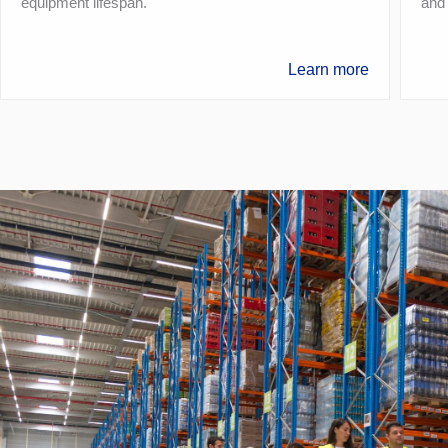
equipment lifespan.
and
Learn more