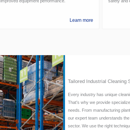
 improved equipment performance.
safety and
Learn more
Tailored Industrial Cleaning 
Every industry has unique cleanin
That’s why we provide specialized 
needs. From manufacturing plants
our expert team understands the 
sector. We use the right techniqu