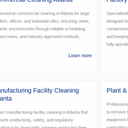
essional commercial cleaning in Atlanta for large
Specialised
lities, offices, and industrial sites, ensuring clean,
designed to
enic environments through reliable scheduling,
contaminant
ined crews, and industry-approved methods.
and keeping
fully operat
Learn more
nufacturing Facility Cleaning
Plant &
lanta
Professiona
to remove b
rt manufacturing facility cleaning in Atlanta that
equipment l
orts productivity, safety, and regulatory
supporting 
liance by thoroughly cleaning production lines,