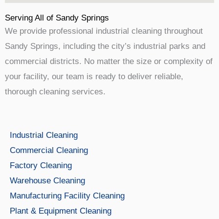
Serving All of Sandy Springs
We provide professional industrial cleaning throughout
Sandy Springs, including the city’s industrial parks and
commercial districts. No matter the size or complexity of
your facility, our team is ready to deliver reliable,
thorough cleaning services.
Industrial Cleaning
Commercial Cleaning
Factory Cleaning
Warehouse Cleaning
Manufacturing Facility Cleaning
Plant & Equipment Cleaning