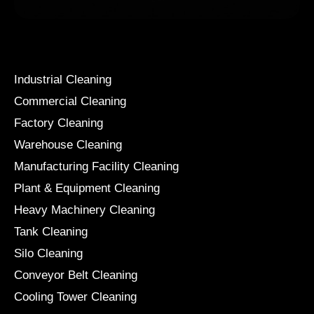
Services
Industrial Cleaning
Commercial Cleaning
Factory Cleaning
Warehouse Cleaning
Manufacturing Facility Cleaning
Plant & Equipment Cleaning
Heavy Machinery Cleaning
Tank Cleaning
Silo Cleaning
Conveyor Belt Cleaning
Cooling Tower Cleaning