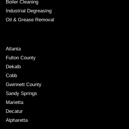
Boiler Cleaning
Industrial Degreasing
Oil & Grease Removal
Locations
Atlanta
Fulton County
Dekalb
Cobb
Gwinnett County
Sandy Springs
Marietta
Decatur
Alpharetta