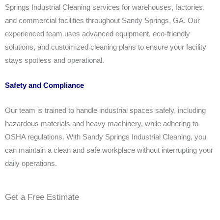
Springs Industrial Cleaning services for warehouses, factories,
and commercial facilities throughout Sandy Springs, GA. Our
experienced team uses advanced equipment, eco-friendly
solutions, and customized cleaning plans to ensure your facility
stays spotless and operational.
Safety and Compliance
Our team is trained to handle industrial spaces safely, including
hazardous materials and heavy machinery, while adhering to
OSHA regulations. With Sandy Springs Industrial Cleaning, you
can maintain a clean and safe workplace without interrupting your
daily operations.
Get a Free Estimate