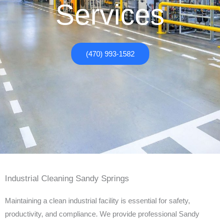
Services
(470) 993-1582
Industrial Cleaning Sandy Springs
Maintaining a clean industrial facility is essential for safety,
productivity, and compliance. We provide professional Sandy