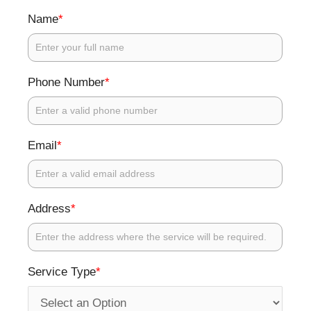
*
Name
*
Phone Number
*
Email
*
Address
*
Service Type