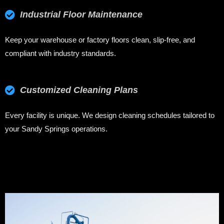
Industrial Floor Maintenance
Keep your warehouse or factory floors clean, slip-free, and
compliant with industry standards.
Customized Cleaning Plans
Every facility is unique. We design cleaning schedules tailored to
your Sandy Springs operations.