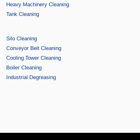
Heavy Machinery Cleaning
Tank Cleaning
Silo Cleaning
Conveyor Belt Cleaning
Cooling Tower Cleaning
Boiler Cleaning
Industrial Degreasing