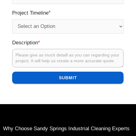
*
Project Timeline
*
Description
SUBMIT
Why Choose Sandy Springs Industrial Cleaning Experts