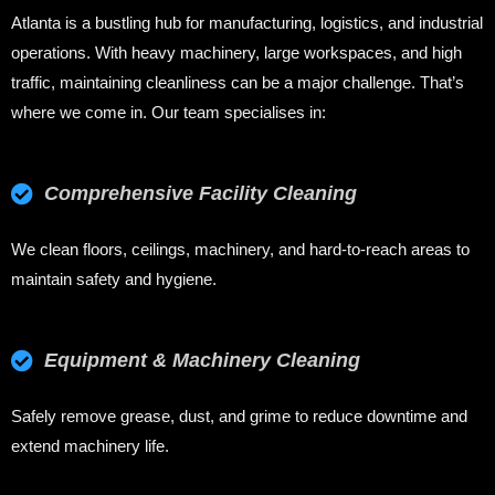
Atlanta is a bustling hub for manufacturing, logistics, and industrial
operations. With heavy machinery, large workspaces, and high
traffic, maintaining cleanliness can be a major challenge. That’s
where we come in. Our team specialises in:
Comprehensive Facility Cleaning
We clean floors, ceilings, machinery, and hard-to-reach areas to
maintain safety and hygiene.
Equipment & Machinery Cleaning
Safely remove grease, dust, and grime to reduce downtime and
extend machinery life.