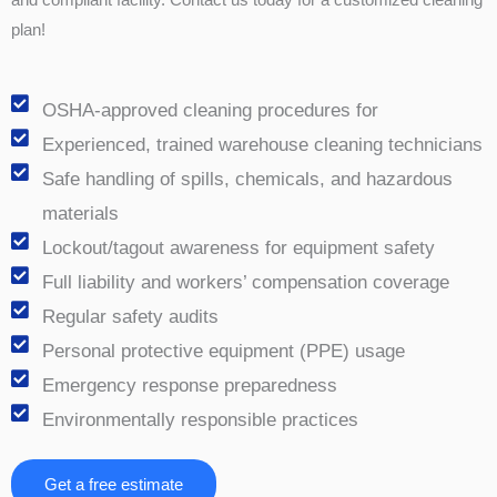
plan!
OSHA-approved cleaning procedures for
Experienced, trained warehouse cleaning technicians
Safe handling of spills, chemicals, and hazardous
materials
Lockout/tagout awareness for equipment safety
Full liability and workers’ compensation coverage
Regular safety audits
Personal protective equipment (PPE) usage
Emergency response preparedness
Environmentally responsible practices
Get a free estimate