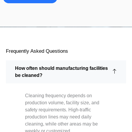
Frequently Asked Questions
How often should manufacturing facilities
be cleaned?
Cleaning frequency depends on
production volume, facility size, and
safety requirements. High-traffic
production lines may need daily
cleaning, while other areas may be
weekly or customized.