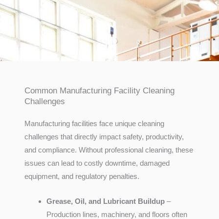
Common Manufacturing Facility Cleaning
Challenges
Manufacturing facilities face unique cleaning
challenges that directly impact safety, productivity,
and compliance. Without professional cleaning, these
issues can lead to costly downtime, damaged
equipment, and regulatory penalties.
Grease, Oil, and Lubricant Buildup
–
Production lines, machinery, and floors often