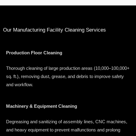
Our Manufacturing Facility Cleaning Services
Production Floor Cleaning
Thorough cleaning of large production areas (10,000–100,000+
sq. ft.), removing dust, grease, and debris to improve safety
and workflow.
Machinery & Equipment Cleaning
Degreasing and sanitizing of assembly lines, CNC machines,
and heavy equipment to prevent malfunctions and prolong