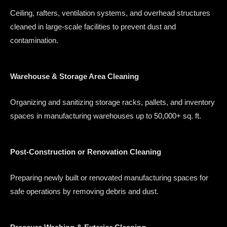
Ceiling, rafters, ventilation systems, and overhead structures
cleaned in large-scale facilities to prevent dust and
contamination.
Warehouse & Storage Area Cleaning
Organizing and sanitizing storage racks, pallets, and inventory
spaces in manufacturing warehouses up to 50,000+ sq. ft.
Post-Construction or Renovation Cleaning
Preparing newly built or renovated manufacturing spaces for
safe operations by removing debris and dust.