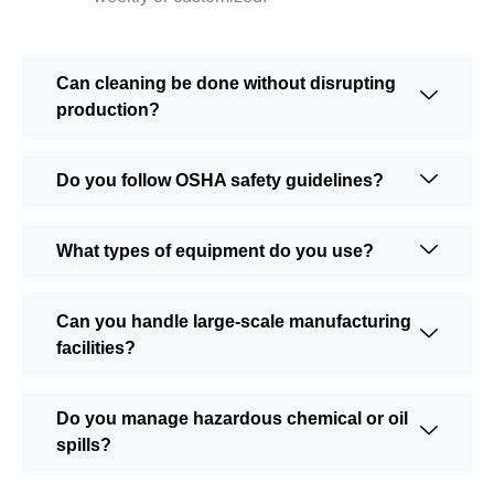
Can cleaning be done without disrupting
production?
Do you follow OSHA safety guidelines?
What types of equipment do you use?
Can you handle large-scale manufacturing
facilities?
Do you manage hazardous chemical or oil
spills?