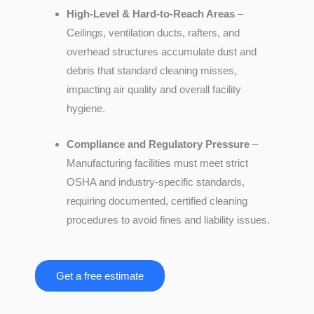
High-Level & Hard-to-Reach Areas
–
Ceilings, ventilation ducts, rafters, and
overhead structures accumulate dust and
debris that standard cleaning misses,
impacting air quality and overall facility
hygiene.
Compliance and Regulatory Pressure
–
Manufacturing facilities must meet strict
OSHA and industry-specific standards,
requiring documented, certified cleaning
procedures to avoid fines and liability issues.
Get a free estimate