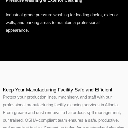
Pressure Washing & Exterior Cleaning
Industrial-grade pressure washing for loading docks, exterior
walls, and parking areas to maintain a professional
appearance.
Keep Your Manufacturing Facility Safe and Efficient
Protect your production lines, machinery, and staff with our
professional manufacturing facility cleaning services in Atlanta.
From grease and dust removal to hazardous spill management,
our trained, OSHA-compliant team ensures a safe, productive,
and compliant facility. Contact us today for a customized cleaning