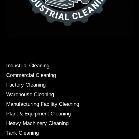
Services
Industrial Cleaning
Commercial Cleaning
Factory Cleaning
Warehouse Cleaning
Manufacturing Facility Cleaning
Plant & Equipment Cleaning
Heavy Machinery Cleaning
Tank Cleaning