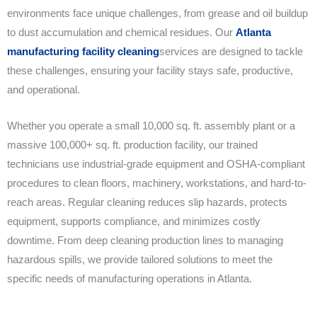
environments face unique challenges, from grease and oil buildup
to dust accumulation and chemical residues. Our
Atlanta
manufacturing facility cleaning
services are designed to tackle
these challenges, ensuring your facility stays safe, productive,
and operational.
Whether you operate a small 10,000 sq. ft. assembly plant or a
massive 100,000+ sq. ft. production facility, our trained
technicians use industrial-grade equipment and OSHA-compliant
procedures to clean floors, machinery, workstations, and hard-to-
reach areas. Regular cleaning reduces slip hazards, protects
equipment, supports compliance, and minimizes costly
downtime. From deep cleaning production lines to managing
hazardous spills, we provide tailored solutions to meet the
specific needs of manufacturing operations in Atlanta.