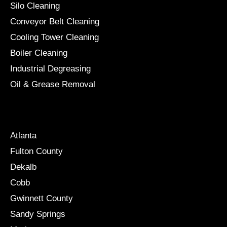
Silo Cleaning
Conveyor Belt Cleaning
Cooling Tower Cleaning
Boiler Cleaning
Industrial Degreasing
Oil & Grease Removal
Locations
Atlanta
Fulton County
Dekalb
Cobb
Gwinnett County
Sandy Springs