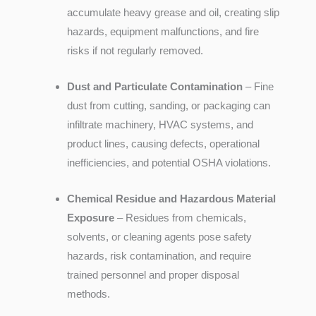
accumulate heavy grease and oil, creating slip
hazards, equipment malfunctions, and fire
risks if not regularly removed.
Dust and Particulate Contamination
– Fine
dust from cutting, sanding, or packaging can
infiltrate machinery, HVAC systems, and
product lines, causing defects, operational
inefficiencies, and potential OSHA violations.
Chemical Residue and Hazardous Material
Exposure
– Residues from chemicals,
solvents, or cleaning agents pose safety
hazards, risk contamination, and require
trained personnel and proper disposal
methods.