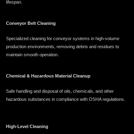
lifespan.
Conveyor Belt Cleaning
Specialized cleaning for conveyor systems in high-volume
production environments, removing debris and residues to
maintain smooth operation.
Chemical & Hazardous Material Cleanup
Safe handling and disposal of oils, chemicals, and other
hazardous substances in compliance with OSHA regulations.
High-Level Cleaning