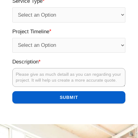
*
Service Type
*
Project Timeline
*
Description
SUBMIT