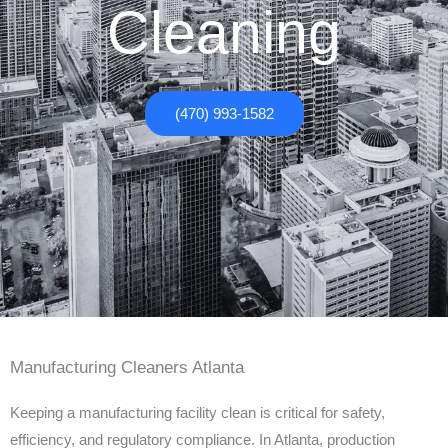
Cleaning
(470) 993-1582
Manufacturing Cleaners Atlanta
Keeping a manufacturing facility clean is critical for safety,
efficiency, and regulatory compliance. In Atlanta, production