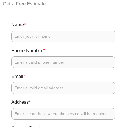
Get a Free Estimate
*
Name
*
Phone Number
*
Email
*
Address