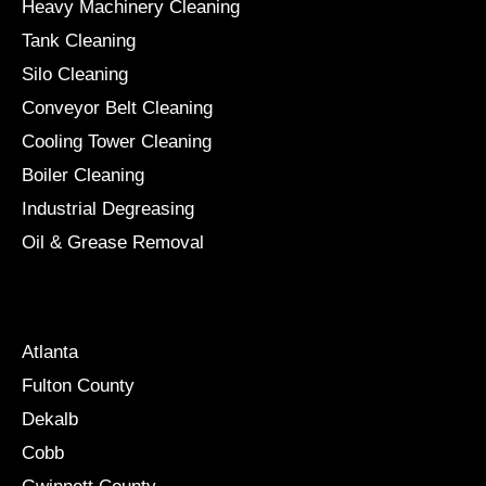
Heavy Machinery Cleaning
Tank Cleaning
Silo Cleaning
Conveyor Belt Cleaning
Cooling Tower Cleaning
Boiler Cleaning
Industrial Degreasing
Oil & Grease Removal
Locations
Atlanta
Fulton County
Dekalb
Cobb