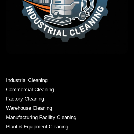
Services
Industrial Cleaning
Commercial Cleaning
Factory Cleaning
Warehouse Cleaning
Manufacturing Facility Cleaning
Plant & Equipment Cleaning