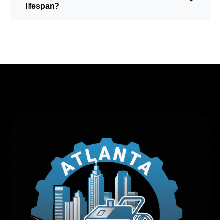
lifespan?