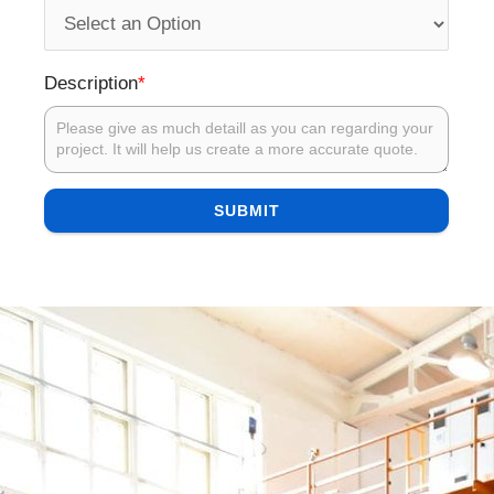
*
Description
SUBMIT