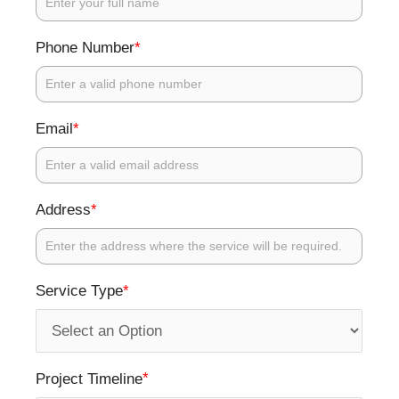
*
Phone Number
*
Email
*
Address
*
Service Type
*
Project Timeline