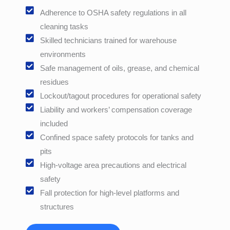
Adherence to OSHA safety regulations in all
cleaning tasks
Skilled technicians trained for warehouse
environments
Safe management of oils, grease, and chemical
residues
Lockout/tagout procedures for operational safety
Liability and workers’ compensation coverage
included
Confined space safety protocols for tanks and
pits
High-voltage area precautions and electrical
safety
Fall protection for high-level platforms and
structures