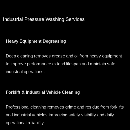
Industrial Pressure Washing Services
Heavy Equipment Degreasing
Deep cleaning removes grease and oil from heavy equipment
to improve performance extend lifespan and maintain safe
industrial operations.
Forklift & Industrial Vehicle Cleaning
Professional cleaning removes grime and residue from forklifts
and industrial vehicles improving safety visibility and daily
operational reliability.