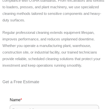
compliance with OSHA standards. From excavators and forklifts
to loaders, presses, and plant machinery, we use specialized
cleaning methods tailored to sensitive components and heavy-
duty surfaces.
Regular professional cleaning extends equipment lifespan,
improves performance, and reduces unplanned downtime.
Whether you operate a manufacturing plant, warehouse,
construction site, or industrial facility, our trained technicians
provide reliable, scheduled cleaning solutions that protect your
investment and keep operations running smoothly.
Get a Free Estimate
*
Name