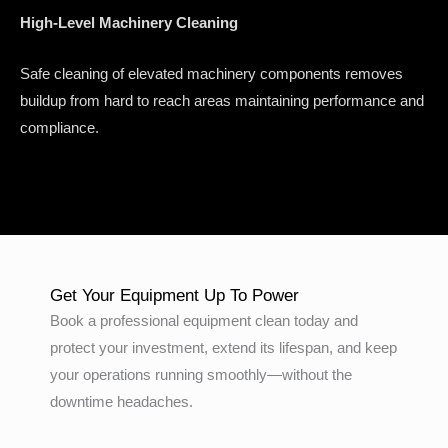
High-Level Machinery Cleaning
Safe cleaning of elevated machinery components removes
buildup from hard to reach areas maintaining performance and
compliance.
Get Your Equipment Up To Power
Book a professional equipment clean today and
protect your investment, extend its lifespan, and keep
your operations running smoothly—without the
downtime headaches.