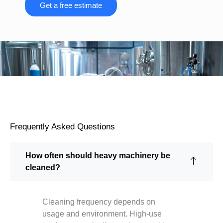
Get a free estimate
Frequently Asked Questions
How often should heavy machinery be
cleaned?
Cleaning frequency depends on
usage and environment. High-use