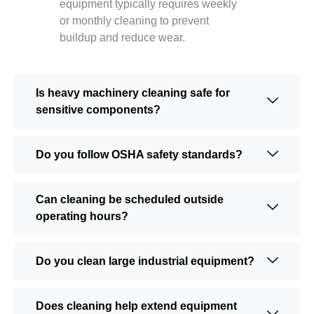
equipment typically requires weekly
or monthly cleaning to prevent
buildup and reduce wear.
Is heavy machinery cleaning safe for
sensitive components?
Do you follow OSHA safety standards?
Can cleaning be scheduled outside
operating hours?
Do you clean large industrial equipment?
Does cleaning help extend equipment