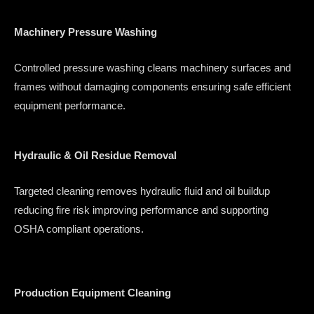
Machinery Pressure Washing
Controlled pressure washing cleans machinery surfaces and
frames without damaging components ensuring safe efficient
equipment performance.
Hydraulic & Oil Residue Removal
Targeted cleaning removes hydraulic fluid and oil buildup
reducing fire risk improving performance and supporting
OSHA compliant operations.
Production Equipment Cleaning