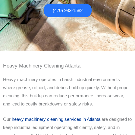
(470) 993-1582
Heavy Machinery Cleaning Atlanta
Heavy machinery operates in harsh industrial environments
where grease, oil, dirt, and debris build up quickly. Without proper
cleaning, this buildup can reduce performance, increase wear,
and lead to costly breakdowns or safety risks.
Our
heavy machinery cleaning services in Atlanta
are designed to
keep industrial equipment operating efficiently, safely, and in