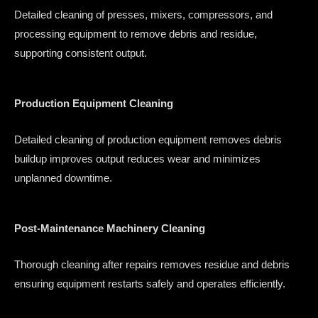
Detailed cleaning of presses, mixers, compressors, and
processing equipment to remove debris and residue,
supporting consistent output.
Production Equipment Cleaning
Detailed cleaning of production equipment removes debris
buildup improves output reduces wear and minimizes
unplanned downtime.
Post-Maintenance Machinery Cleaning
Thorough cleaning after repairs removes residue and debris
ensuring equipment restarts safely and operates efficiently.