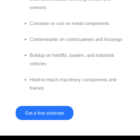
sensors
Corrosion or rust on metal components
Contaminants on control panels and housings
Buildup on forklifts, loaders, and industrial
vehicles
Hard-to-reach machinery components and
frames
Get a free estimate