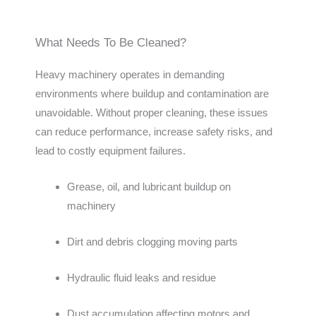
What Needs To Be Cleaned?
Heavy machinery operates in demanding
environments where buildup and contamination are
unavoidable. Without proper cleaning, these issues
can reduce performance, increase safety risks, and
lead to costly equipment failures.
Grease, oil, and lubricant buildup on
machinery
Dirt and debris clogging moving parts
Hydraulic fluid leaks and residue
Dust accumulation affecting motors and